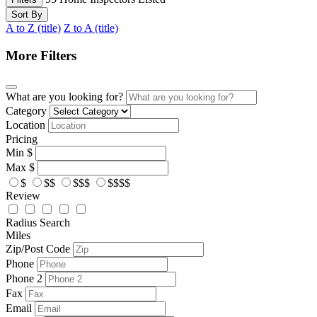
Sort By
A to Z (title)
Z to A (title)
More Filters
What are you looking for?
Category
Location
Pricing
Min
$
Max
$
$
$$
$$$
$$$$
Review
Radius Search
Miles
Zip/Post Code
Phone
Phone 2
Fax
Email