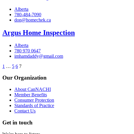
Alberta
780-484-7090
don@homechek.ca
Argus Home Inspection
Alberta
780 970 0647
imhamdaddy@gmail.com
1
…
5
6
7
Our Organization
About CanNACHI
Member Benefits
Consumer Protection
Standards of Practice
Contact Us
Get in touch