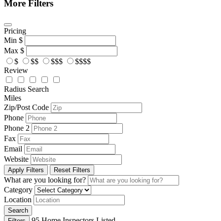
More Filters
Pricing
Min
$
Max
$
$
$$
$$$
$$$$
Review
Radius Search
Miles
Zip/Post Code
Phone
Phone 2
Fax
Email
Website
Apply Filters
Reset Filters
What are you looking for?
Category
Location
Search
95
Home Inspectors Listed
Filters