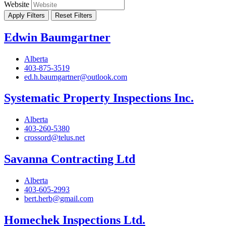
Website
Apply Filters
Reset Filters
Edwin Baumgartner
Alberta
403-875-3519
ed.h.baumgartner@outlook.com
Systematic Property Inspections Inc.
Alberta
403-260-5380
crossord@telus.net
Savanna Contracting Ltd
Alberta
403-605-2993
bert.herb@gmail.com
Homechek Inspections Ltd.