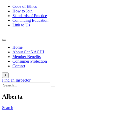
Code of Ethics
How to Join
Standards of Practice
Continuing Education
Link to Us
Home
About CanNACHI
Member Benefits
Consumer Protection
Contact
X
Find an Inspector
Alberta
Search