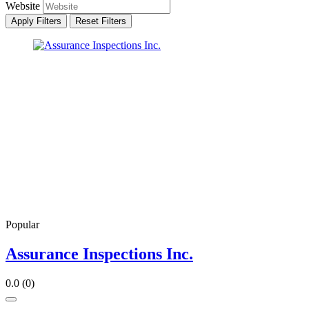
Website
Apply Filters
Reset Filters
Popular
Assurance Inspections Inc.
0.0
(0)