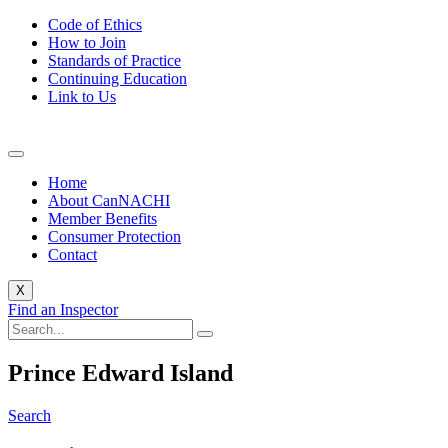
Code of Ethics
How to Join
Standards of Practice
Continuing Education
Link to Us
Home
About CanNACHI
Member Benefits
Consumer Protection
Contact
X
Find an Inspector
Prince Edward Island
Search