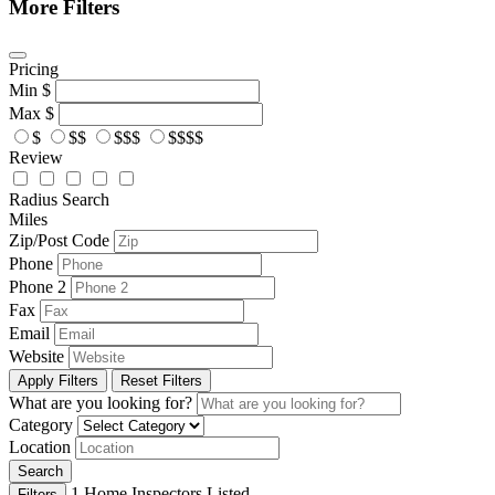
More Filters
Pricing
Min
$
Max
$
$
$$
$$$
$$$$
Review
Radius Search
Miles
Zip/Post Code
Phone
Phone 2
Fax
Email
Website
Apply Filters
Reset Filters
What are you looking for?
Category
Location
Search
1
Home Inspectors Listed
Filters