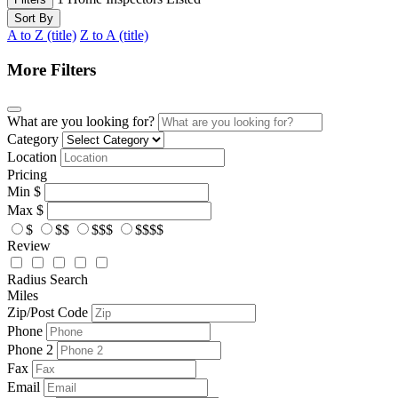
Sort By
A to Z (title)
Z to A (title)
More Filters
What are you looking for?
Category
Location
Pricing
Min
$
Max
$
$
$$
$$$
$$$$
Review
Radius Search
Miles
Zip/Post Code
Phone
Phone 2
Fax
Email