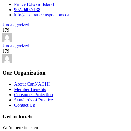
Prince Edward Island
902-940-5138
info@assuranceinspections.ca
Uncategorized
179
Uncategorized
179
Our Organization
About CanNACHI
Member Benefits
Consumer Protection
Standards of Practice
Contact Us
Get in touch
We’re here to listen: