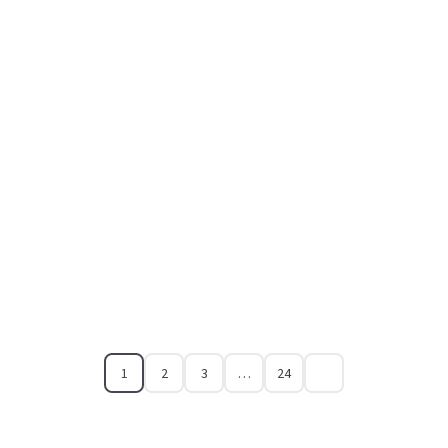
1
2
3
…
24