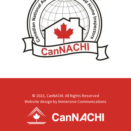
© 2023, CanNACHI. All Rights Reserved
Website design by
Immersive Communications