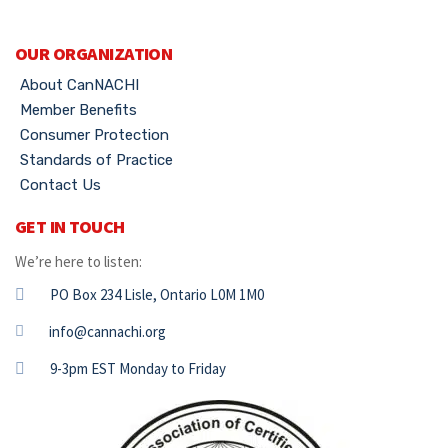
OUR ORGANIZATION
About CanNACHI
Member Benefits
Consumer Protection
Standards of Practice
Contact Us
GET IN TOUCH
We’re here to listen:
PO Box 234 Lisle, Ontario L0M 1M0
info@cannachi.org
9-3pm EST Monday to Friday