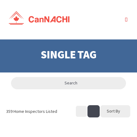
SINGLE TAG
Search
Sort By
359
Home Inspectors Listed